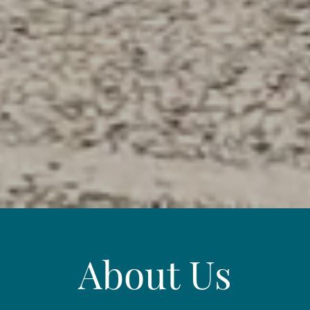
About Us