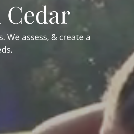
n Cedar
. We assess, & create a
eds.