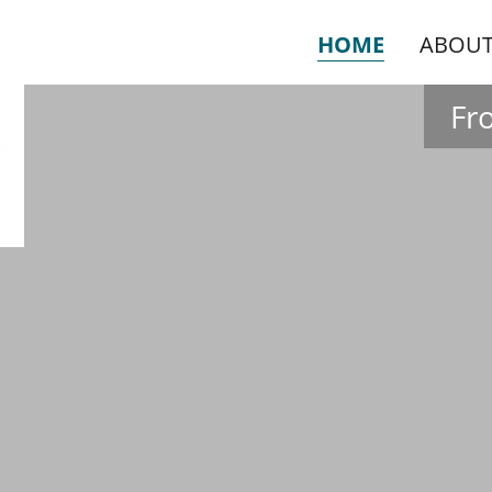
HOME
ABOUT
Fr