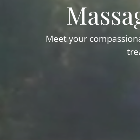
Massag
Meet your compassionat
tre