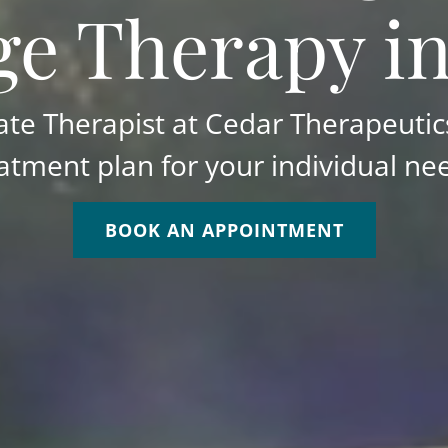
e Therapy i
e Therapist at Cedar Therapeutics
atment plan for your individual ne
BOOK AN APPOINTMENT