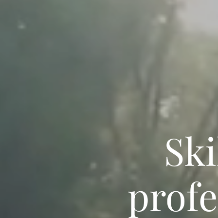
Ski
profe