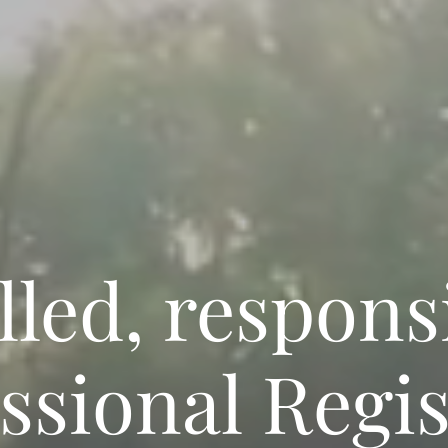
lled, respons
ssional Regi