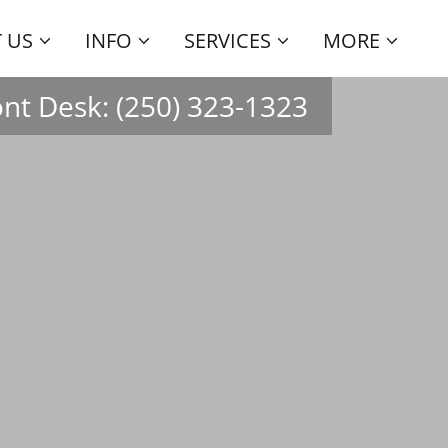
 US
INFO
SERVICES
MORE
ont Desk:
(250) 323-1323