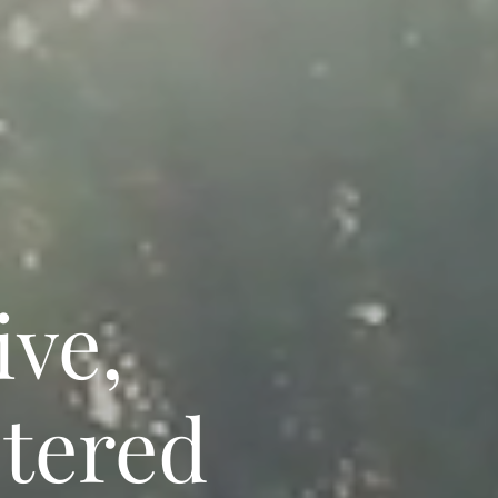
ive,
stered